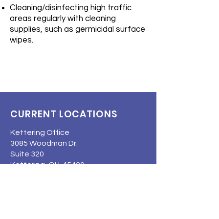
Cleaning/disinfecting high traffic
areas regularly with cleaning
supplies, such as germicidal surface
wipes.
CURRENT LOCATIONS
Kettering Office
3085 Woodman Dr.
Suite 320
Kettering, OH 45420
Troy Office
3130 N County Rd 25A
Suite 110
Troy, OH 45373