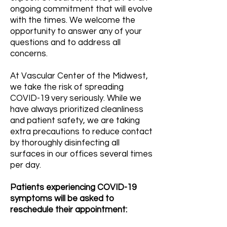
ongoing commitment that will evolve
with the times. We welcome the
opportunity to answer any of your
questions and to address all
concerns.
At Vascular Center of the Midwest,
we take the risk of spreading
COVID-19 very seriously. While we
have always prioritized cleanliness
and patient safety, we are taking
extra precautions to reduce contact
by thoroughly disinfecting all
surfaces in our offices several times
per day.
Patients experiencing COVID-19
symptoms will be asked to
reschedule their appointment: