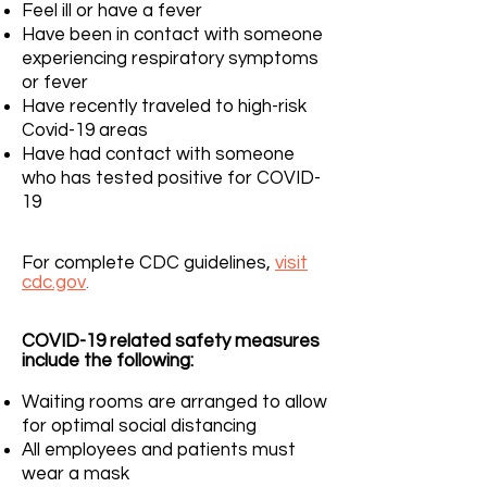
Feel ill or have a fever
Have been in contact with someone
experiencing respiratory symptoms
or fever
Have recently traveled to high-risk
Covid-19 areas
Have had contact with someone
who has tested positive for COVID-
19
For complete CDC guidelines,
visit
cdc.gov
.
COVID-19 related safety measures
include the following:
Waiting rooms are arranged to allow
for optimal social distancing
All employees and patients must
wear a mask