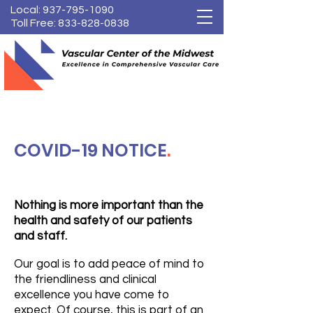
Local:
937-795-1090
Toll Free:
833-828-0838
COVID-19 NOTICE
.
Nothing is more important than the
health and safety of our patients
and staff.
Our goal is to add peace of mind to
the friendliness and clinical
excellence you have come to
expect. Of course, this is part of an