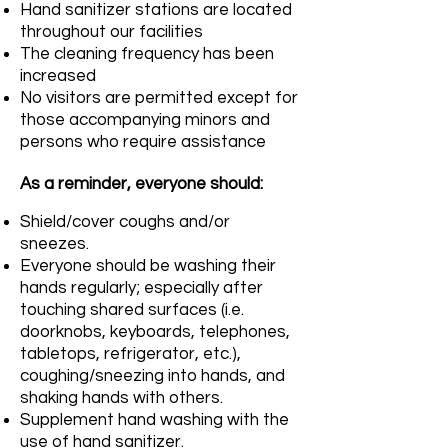
Hand sanitizer stations are located
throughout our facilities
The cleaning frequency has been
increased
No visitors are permitted except for
those accompanying minors and
persons who require assistance
As a reminder, everyone should:
Shield/cover coughs and/or
sneezes.
Everyone should be washing their
hands regularly; especially after
touching shared surfaces (i.e.
doorknobs, keyboards, telephones,
tabletops, refrigerator, etc.),
coughing/sneezing into hands, and
shaking hands with others.
Supplement hand washing with the
use of hand sanitizer.